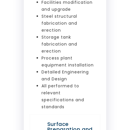
Facilities modification
and upgrade
Steel structural
fabrication and
erection
Storage tank
fabrication and
erection
Process plant
equipment installation
Detailed Engineering
and Design
All performed to
relevant
specifications and
standards
Surface
Preparation and