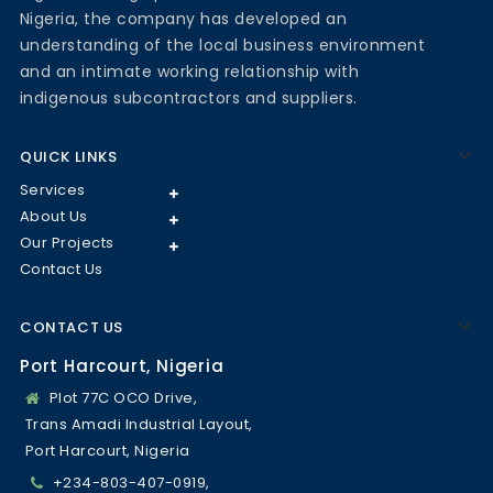
Nigeria, the company has developed an
understanding of the local business environment
and an intimate working relationship with
indigenous subcontractors and suppliers.
QUICK LINKS
Services
About Us
Our Projects
Contact Us
CONTACT US
Port Harcourt, Nigeria
Plot 77C OCO Drive,
Trans Amadi Industrial Layout,
Port Harcourt, Nigeria
+234-803-407-0919,