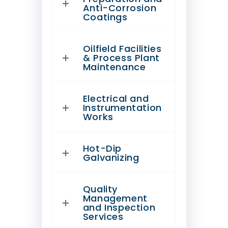
Anti-Corrosion
Coatings
Oilfield Facilities
& Process Plant
Maintenance
Electrical and
Instrumentation
Works
Hot-Dip
Galvanizing
Quality
Management
and Inspection
Services