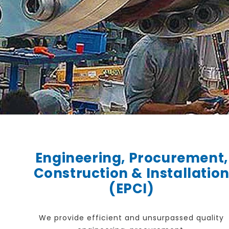
Engineering, Procurement,
Construction & Installatio
(EPCI)
We provide efficient and unsurpassed quality