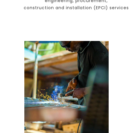
engineering, procurement,
construction and installation (EPCI) services