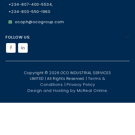
+234-807-400-5534,
+234-803-550-1960
ocoph@ocogroup.com
FOLLOW US:
Copyright © 2026 OCO INDUSTRIAL SERVICES
Terms &
LIMITED | All Rights Reserved. |
Conditions.
Privacy Policy
|
Design and Hosting by McReal Online.