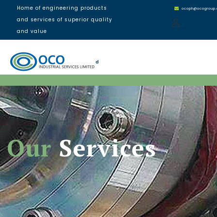
Home of engineering products
ocoph@ocogroup
and services of superior quality
and value
d
Our
Services