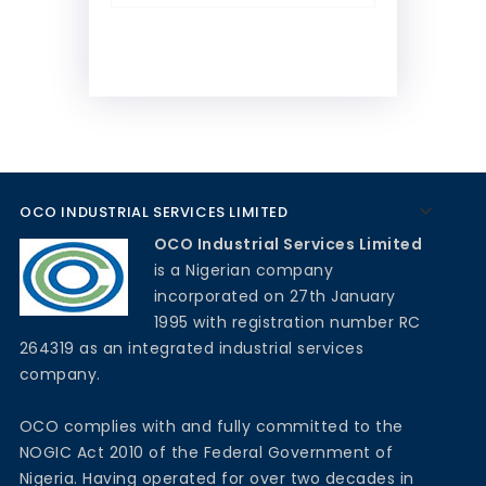
OCO INDUSTRIAL SERVICES LIMITED
OCO Industrial Services Limited
is a Nigerian company
incorporated on 27th January
1995 with registration number RC
264319 as an integrated industrial services
company.
OCO complies with and fully committed to the
NOGIC Act 2010 of the Federal Government of
Nigeria. Having operated for over two decades in