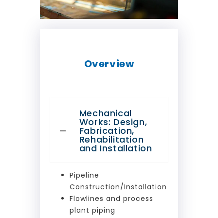
Overview
Mechanical
Works: Design,
Fabrication,
Rehabilitation
and Installation
Pipeline
Construction/Installation
Flowlines and process
plant piping