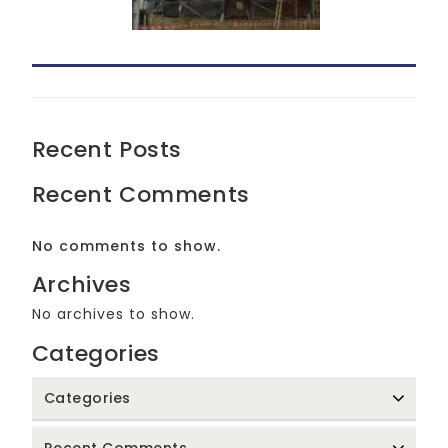
Recent Posts
Recent Comments
No comments to show.
Archives
No archives to show.
Categories
Categories