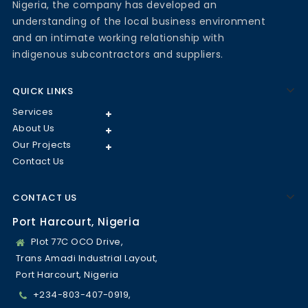
Nigeria, the company has developed an
understanding of the local business environment
and an intimate working relationship with
indigenous subcontractors and suppliers.
QUICK LINKS
Services
About Us
Our Projects
Contact Us
CONTACT US
Port Harcourt, Nigeria
Plot 77C OCO Drive,
Trans Amadi Industrial Layout,
Port Harcourt, Nigeria
+234-803-407-0919,