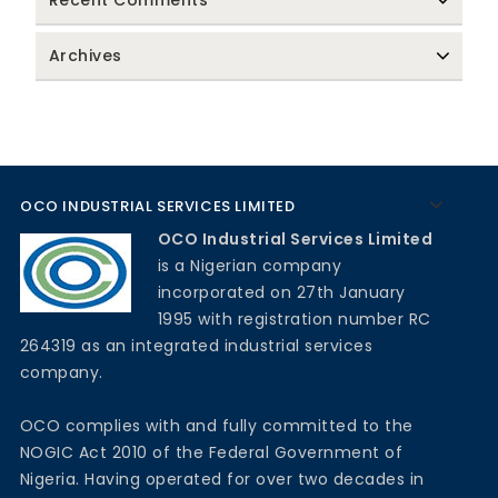
Recent Comments
Archives
OCO INDUSTRIAL SERVICES LIMITED
OCO Industrial Services Limited
is a Nigerian company
incorporated on 27th January
1995 with registration number RC
264319 as an integrated industrial services
company.
OCO complies with and fully committed to the
NOGIC Act 2010 of the Federal Government of
Nigeria. Having operated for over two decades in