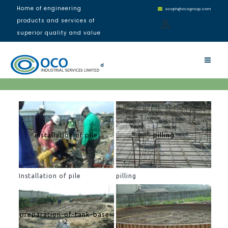
Home of engineering
ocoph@ocogroup.com
products and services of
superior quality and value
NDDC Rivers State Office
Building, Port Harcourt
d
installation of pile
pilling
Installation of pile
pilling
preparation-of-tank-base-
2