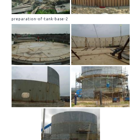
preparation-of-tank-base-2