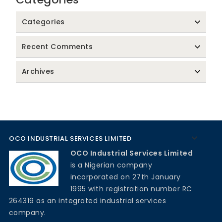
Categories
Recent Comments
Archives
OCO INDUSTRIAL SERVICES LIMITED
OCO Industrial Services Limited
is a Nigerian company
incorporated on 27th January
1995 with registration number RC
264319 as an integrated industrial services
company.