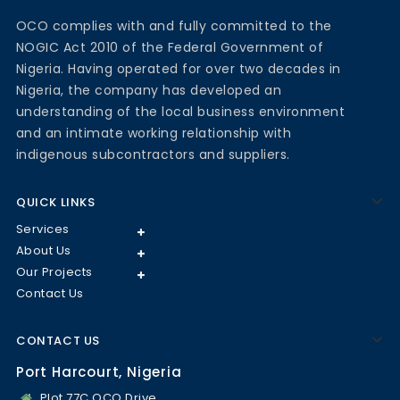
OCO complies with and fully committed to the
NOGIC Act 2010 of the Federal Government of
Nigeria. Having operated for over two decades in
Nigeria, the company has developed an
understanding of the local business environment
and an intimate working relationship with
indigenous subcontractors and suppliers.
QUICK LINKS
Services
About Us
Our Projects
Contact Us
CONTACT US
Port Harcourt, Nigeria
Plot 77C OCO Drive,