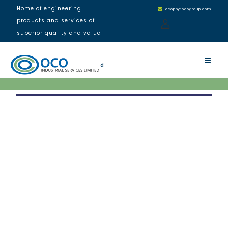
Home of engineering
ocoph@ocogroup.com
products and services of
superior quality and value
Residential Building, Port
Harcourt
d