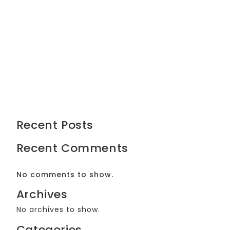
Recent Posts
Recent Comments
No comments to show.
Archives
No archives to show.
Categories